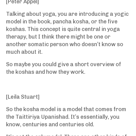
[Peter Appel]
Talking about yoga, you are introducing a yogic
model in the book, pancha kosha, or the five
koshas. This concept is quite central in yoga
therapy, but I think there might be one or
another somatic person who doesn’t know so
much about it.
So maybe you could give a short overview of
the koshas and how they work.
[Leila Stuart]
So the kosha model is a model that comes from
the Taittiriya Upanishad. It’s essentially, you
know, centuries and centuries old.