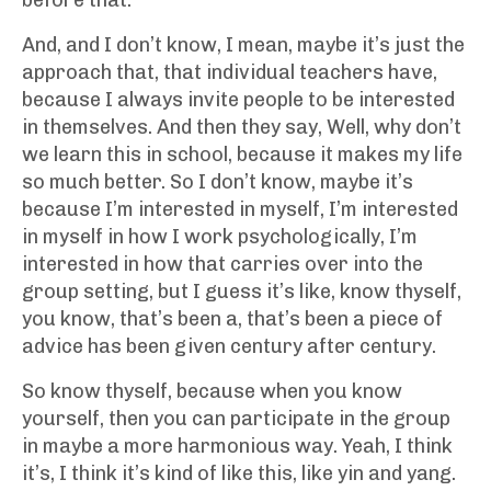
before that.
And, and I don’t know, I mean, maybe it’s just the
approach that, that individual teachers have,
because I always invite people to be interested
in themselves. And then they say, Well, why don’t
we learn this in school, because it makes my life
so much better. So I don’t know, maybe it’s
because I’m interested in myself, I’m interested
in myself in how I work psychologically, I’m
interested in how that carries over into the
group setting, but I guess it’s like, know thyself,
you know, that’s been a, that’s been a piece of
advice has been given century after century.
So know thyself, because when you know
yourself, then you can participate in the group
in maybe a more harmonious way. Yeah, I think
it’s, I think it’s kind of like this, like yin and yang.