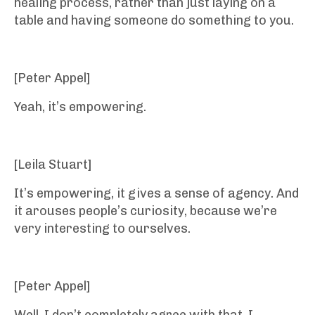
healing process, rather than just laying on a
table and having someone do something to you.
[Peter Appel]
Yeah, it’s empowering.
[Leila Stuart]
It’s empowering, it gives a sense of agency. And
it arouses people’s curiosity, because we’re
very interesting to ourselves.
[Peter Appel]