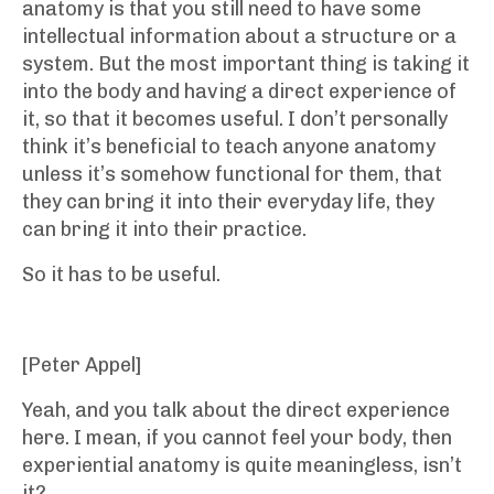
anatomy is that you still need to have some
intellectual information about a structure or a
system. But the most important thing is taking it
into the body and having a direct experience of
it, so that it becomes useful. I don’t personally
think it’s beneficial to teach anyone anatomy
unless it’s somehow functional for them, that
they can bring it into their everyday life, they
can bring it into their practice.
So it has to be useful.
[Peter Appel]
Yeah, and you talk about the direct experience
here. I mean, if you cannot feel your body, then
experiential anatomy is quite meaningless, isn’t
it?