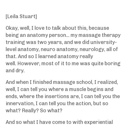
[Leila Stuart]
Okay, well, I love to talk about this, because
being an anatomy person... my massage therapy
training was two years, and we did university-
level anatomy, neuro anatomy, neurology, all of
that. And so I learned anatomy really
well. However, most of it to me was quite boring
and dry.
And when I finished massage school, I realized,
well, I can tell you where a muscle begins and
ends, where the insertions are, I can tell you the
innervation, I can tell you the action, but so
what? Really? So what?
And so what I have come to with experiential