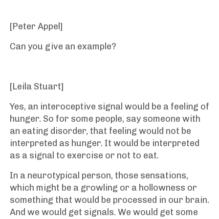
[Peter Appel]
Can you give an example?
[Leila Stuart]
Yes, an interoceptive signal would be a feeling of
hunger. So for some people, say someone with
an eating disorder, that feeling would not be
interpreted as hunger. It would be interpreted
as a signal to exercise or not to eat.
In a neurotypical person, those sensations,
which might be a growling or a hollowness or
something that would be processed in our brain.
And we would get signals. We would get some