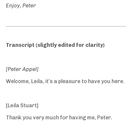
Enjoy, Peter
Transcript (slightly edited for clarity)
[Peter Appel]
Welcome, Leila, it’s a pleasure to have you here.
[Leila Stuart]
Thank you very much for having me, Peter.