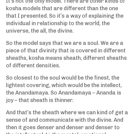
It’s not the only model. There are other kinds of
kosha models that are different than the one
that I presented. So it’s a way of explaining the
individual in relationship to the world, the
universe, the all, the divine.
So the model says that we are a soul. We are a
piece of that divinity that is covered in different
sheaths, kosha means sheath, different sheaths
of different densities.
So closest to the soul would be the finest, the
lightest covering, which would be the intellect,
the Anandamaya. So Anandamaya – Ananda is
joy – that sheath is thinner.
And that’s the sheath where we can kind of get a
sense of and communicate with the divine. And
then it goes denser and denser and denser to