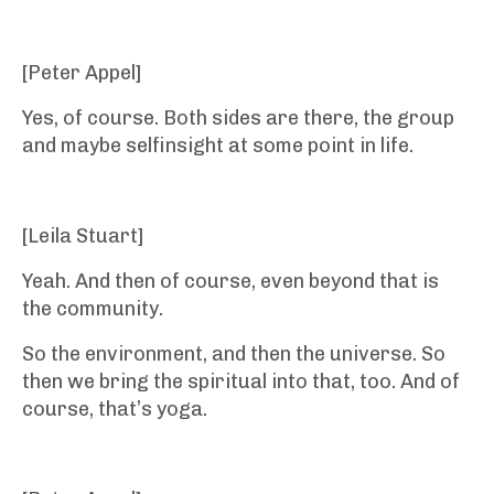
[Peter Appel]
Yes, of course. Both sides are there, the group
and maybe selfinsight at some point in life.
[Leila Stuart]
Yeah. And then of course, even beyond that is
the community.
So the environment, and then the universe. So
then we bring the spiritual into that, too. And of
course, that’s yoga.