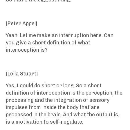
[Peter Appel]
Yeah. Let me make an interruption here. Can
you give a short definition of what
interoception is?
[Leila Stuart]
Yes, I could do short or long. So a short
definition of interoception is the perception, the
processing and the integration of sensory
impulses from inside the body that are
processed in the brain. And what the output is,
is a motivation to self-regulate.