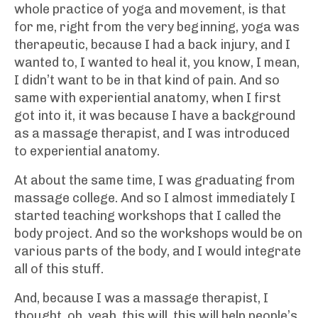
whole practice of yoga and movement, is that
for me, right from the very beginning, yoga was
therapeutic, because I had a back injury, and I
wanted to, I wanted to heal it, you know, I mean,
I didn’t want to be in that kind of pain. And so
same with experiential anatomy, when I first
got into it, it was because I have a background
as a massage therapist, and I was introduced
to experiential anatomy.
At about the same time, I was graduating from
massage college. And so I almost immediately I
started teaching workshops that I called the
body project. And so the workshops would be on
various parts of the body, and I would integrate
all of this stuff.
And, because I was a massage therapist, I
thought, oh, yeah, this will, this will help people’s