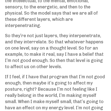
the intellectual, to the mental, emotional,
sensory, to the energetic, and then to the
physical. So the model says that we are all of
these different layers, which are
interpenetrating.
So they’re not just layers, they interpenetrate,
and they interrelate. So that whatever happens
on one level, say on a thought level. So for an
example, to make it real, say I have a belief that
I’m not good enough. So then that level is going
to affect us on other levels.
If I feel, if I have that program that I’m not good
enough, then maybe it’s going to affect my
posture, right? Because I’m not feeling like I
really belong in the world, I’m making myself
small. When I make myself small, that’s going to
have an effect on my energy level. I’m not going