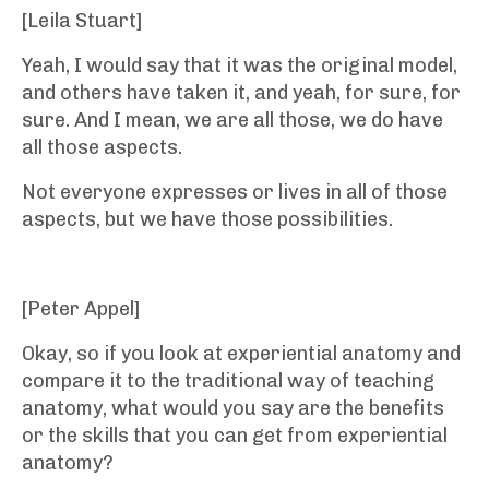
[Leila Stuart]
Yeah, I would say that it was the original model,
and others have taken it, and yeah, for sure, for
sure. And I mean, we are all those, we do have
all those aspects.
Not everyone expresses or lives in all of those
aspects, but we have those possibilities.
[Peter Appel]
Okay, so if you look at experiential anatomy and
compare it to the traditional way of teaching
anatomy, what would you say are the benefits
or the skills that you can get from experiential
anatomy?