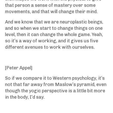
that person a sense of mastery over some
movements, and that will change their mind.
And we know that we are neuroplastic beings,
and so when we start to change things on one
level, then it can change the whole game. Yeah,
so it’s a way of working, and it gives us five
different avenues to work with ourselves.
[Peter Appel]
So if we compare it to Western psychology, it’s
not that far away from Maslow’s pyramid, even
though the yogic perspective is a little bit more
in the body, I’d say.