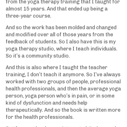
from the yoga therapy training that I taught for
almost 15 years. And that ended up being a
three-year course.
And so the work has been molded and changed
and modified over all of those years from the
feedback of students. So I also have this is my
yoga therapy studio, where I teach individuals.
So it’s a community studio.
And this is also where I taught the teacher
training, I don’t teach it anymore. So I’ve always
worked with two groups of people, professional
health professionals, and then the average yoga
person, yoga person who’s in pain, or in some
kind of dysfunction and needs help
therapeutically. And so the book is written more
for the health professionals.