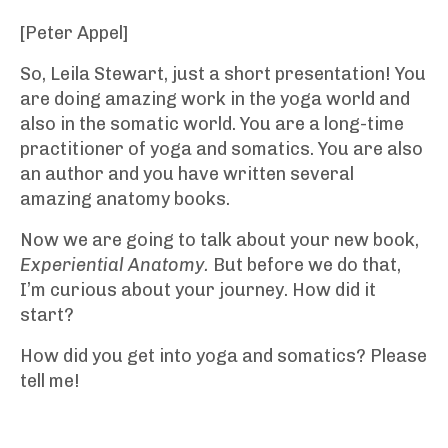
[Peter Appel]
So, Leila Stewart, just a short presentation! You
are doing amazing work in the yoga world and
also in the somatic world. You are a long-time
practitioner of yoga and somatics. You are also
an author and you have written several
amazing anatomy books.
Now we are going to talk about your new book,
Experiential Anatomy.
But before we do that,
I’m curious about your journey. How did it
start?
How did you get into yoga and somatics? Please
tell me!