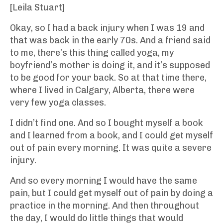
[Leila Stuart]
Okay, so I had a back injury when I was 19 and
that was back in the early 70s. And a friend said
to me, there’s this thing called yoga, my
boyfriend’s mother is doing it, and it’s supposed
to be good for your back. So at that time there,
where I lived in Calgary, Alberta, there were
very few yoga classes.
I didn’t find one. And so I bought myself a book
and I learned from a book, and I could get myself
out of pain every morning. It was quite a severe
injury.
And so every morning I would have the same
pain, but I could get myself out of pain by doing a
practice in the morning. And then throughout
the day, I would do little things that would