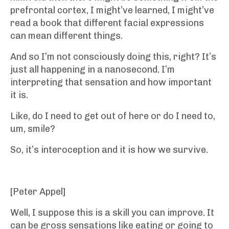
prefrontal cortex, I might’ve learned, I might’ve
read a book that different facial expressions
can mean different things.
And so I’m not consciously doing this, right? It’s
just all happening in a nanosecond. I’m
interpreting that sensation and how important
it is.
Like, do I need to get out of here or do I need to,
um, smile?
So, it’s interoception and it is how we survive.
[Peter Appel]
Well, I suppose this is a skill you can improve. It
can be gross sensations like eating or going to