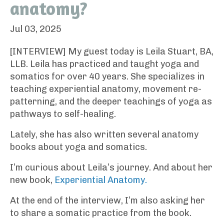
anatomy?
Jul 03, 2025
[INTERVIEW] My guest today is Leila Stuart, BA,
LLB. Leila has practiced and taught yoga and
somatics for over 40 years. She specializes in
teaching experiential anatomy, movement re-
patterning, and the deeper teachings of yoga as
pathways to self-healing.
Lately, she has also written several anatomy
books about yoga and somatics.
I’m curious about Leila’s journey. And about her
new book,
Experiential Anatomy.
At the end of the interview, I’m also asking her
to share a somatic practice from the book.