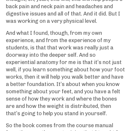
back pain and neck pain and headaches and
digestive issues and all of that. And it did. But I
was working on a very physical level.
And what I found, though, from my own
experience, and from the experience of my
students, is that that work was really just a
doorway into the deeper self. And so
experiential anatomy for me is that it’s not just
well, if you learn something about how your foot
works, then it will help you walk better and have
a better foundation. It’s about when you know
something about your feet, and you have a felt
sense of how they work and where the bones
are and how the weight is distributed, then
that’s going to help you stand in yourself.
So the book comes from the course manual