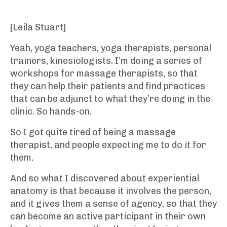
[Leila Stuart]
Yeah, yoga teachers, yoga therapists, personal
trainers, kinesiologists. I’m doing a series of
workshops for massage therapists, so that
they can help their patients and find practices
that can be adjunct to what they’re doing in the
clinic. So hands-on.
So I got quite tired of being a massage
therapist, and people expecting me to do it for
them.
And so what I discovered about experiential
anatomy is that because it involves the person,
and it gives them a sense of agency, so that they
can become an active participant in their own