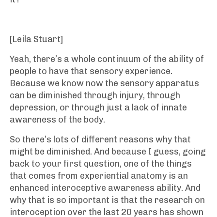
[Leila Stuart]
Yeah, there’s a whole continuum of the ability of
people to have that sensory experience.
Because we know now the sensory apparatus
can be diminished through injury, through
depression, or through just a lack of innate
awareness of the body.
So there’s lots of different reasons why that
might be diminished. And because I guess, going
back to your first question, one of the things
that comes from experiential anatomy is an
enhanced interoceptive awareness ability. And
why that is so important is that the research on
interoception over the last 20 years has shown