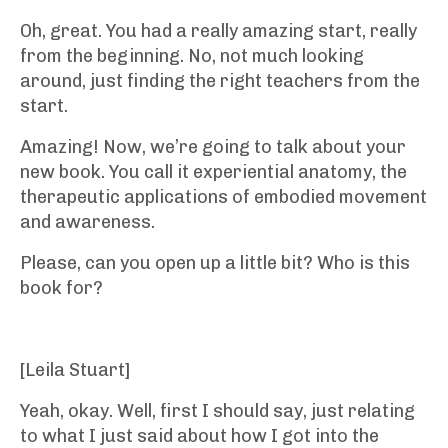
Oh, great. You had a really amazing start, really
from the beginning. No, not much looking
around, just finding the right teachers from the
start.
Amazing! Now, we’re going to talk about your
new book. You call it experiential anatomy, the
therapeutic applications of embodied movement
and awareness.
Please, can you open up a little bit? Who is this
book for?
[Leila Stuart]
Yeah, okay. Well, first I should say, just relating
to what I just said about how I got into the