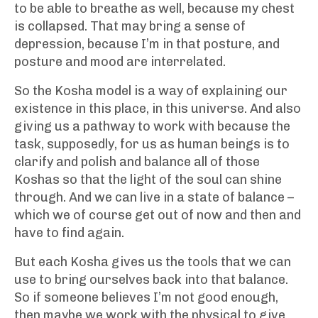
to be able to breathe as well, because my chest
is collapsed. That may bring a sense of
depression, because I’m in that posture, and
posture and mood are interrelated.
So the Kosha model is a way of explaining our
existence in this place, in this universe. And also
giving us a pathway to work with because the
task, supposedly, for us as human beings is to
clarify and polish and balance all of those
Koshas so that the light of the soul can shine
through. And we can live in a state of balance –
which we of course get out of now and then and
have to find again.
But each Kosha gives us the tools that we can
use to bring ourselves back into that balance.
So if someone believes I’m not good enough,
then maybe we work with the physical to give