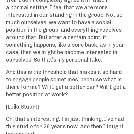
Well, I don’t completely agree with that. I
a normal setting, I feel that we are more
interested in our standing in the group. Not so
much ourselves, we want to have a social
position in the group, and everything revolves
around that. But after a certain point, if
something happens, like a sore back, as in your
case, then we might be become interested in
ourselves. So that’s my personal take.
And this is the threshold that makes it so hard
to engage people sometimes, because what is
there for me? Will I get a better car? Will I get a
better position at work?
[Leila Stuart]
Oh, that’s interesting. I’m just thinking, I’ve had
this studio for 26 years now. And then I taught