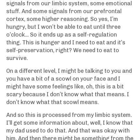
signals from our limbic system, some emotional
stuff. And some signals from our prefrontal
cortex, some higher reasoning. So yes, I’m
hungry, but I won’t be able to eat until three
o’clock... So it ends up as a self-regulation
thing. This is hunger and I need to eat and it’s
self-preservation, right? We need to eat to
survive.
On a different level, I might be talking to you and
you have a bit of a scowl on your face and I
might have some feelings like, oh, this is a bit
scary because I don’t know what that means. I
don’t know what that scowl means.
And so this is processed from my limbic system.
I’ll get some information about, well, I know that
my dad used to do that. And that was okay with
him. And then there might be something from the