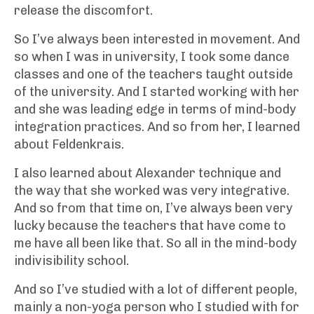
release the discomfort.
So I’ve always been interested in movement. And
so when I was in university, I took some dance
classes and one of the teachers taught outside
of the university. And I started working with her
and she was leading edge in terms of mind-body
integration practices. And so from her, I learned
about Feldenkrais.
I also learned about Alexander technique and
the way that she worked was very integrative.
And so from that time on, I’ve always been very
lucky because the teachers that have come to
me have all been like that. So all in the mind-body
indivisibility school.
And so I’ve studied with a lot of different people,
mainly a non-yoga person who I studied with for