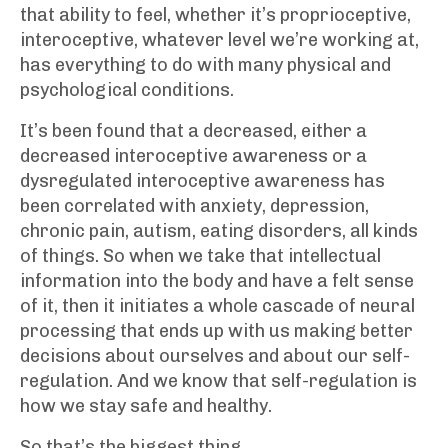
that ability to feel, whether it’s proprioceptive,
interoceptive, whatever level we’re working at,
has everything to do with many physical and
psychological conditions.
It’s been found that a decreased, either a
decreased interoceptive awareness or a
dysregulated interoceptive awareness has
been correlated with anxiety, depression,
chronic pain, autism, eating disorders, all kinds
of things. So when we take that intellectual
information into the body and have a felt sense
of it, then it initiates a whole cascade of neural
processing that ends up with us making better
decisions about ourselves and about our self-
regulation. And we know that self-regulation is
how we stay safe and healthy.
So that’s the biggest thing.