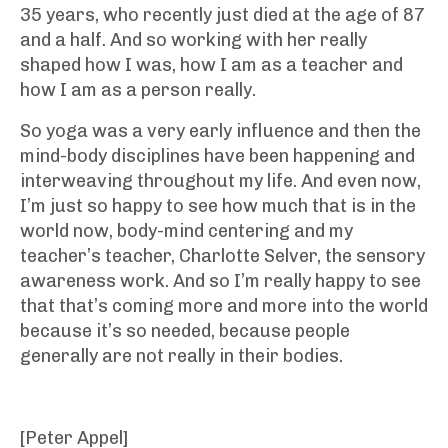
35 years, who recently just died at the age of 87
and a half. And so working with her really
shaped how I was, how I am as a teacher and
how I am as a person really.
So yoga was a very early influence and then the
mind-body disciplines have been happening and
interweaving throughout my life. And even now,
I’m just so happy to see how much that is in the
world now, body-mind centering and my
teacher’s teacher, Charlotte Selver, the sensory
awareness work. And so I’m really happy to see
that that’s coming more and more into the world
because it’s so needed, because people
generally are not really in their bodies.
[Peter Appel]