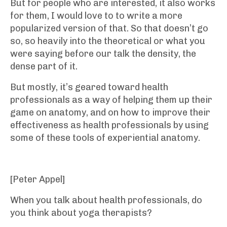
But for people who are interested, it also works
for them, I would love to to write a more
popularized version of that. So that doesn’t go
so, so heavily into the theoretical or what you
were saying before our talk the density, the
dense part of it.
But mostly, it’s geared toward health
professionals as a way of helping them up their
game on anatomy, and on how to improve their
effectiveness as health professionals by using
some of these tools of experiential anatomy.
[Peter Appel]
When you talk about health professionals, do
you think about yoga therapists?