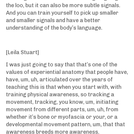
the loo, but it can also be more subtle signals.
And you can train yourself to pick up smaller
and smaller signals and have a better
understanding of the body’s language.
[Leila Stuart]
I was just going to say that that’s one of the
values of experiential anatomy that people have,
have, um, uh, articulated over the years of
teaching this is that when you start with, with
training physical awareness, so tracking a
movement, tracking, you know, um, initiating
movement from different parts, um, uh, from
whether it’s bone or myofascia or your, or a
developmental movement pattern, um, that that
awareness breeds more awareness.