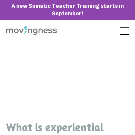
A new Somatic Teacher Training starts in
September!
What is experiential