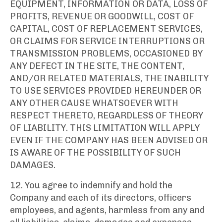
EQUIPMENT, INFORMATION OR DATA, LOSS OF
PROFITS, REVENUE OR GOODWILL, COST OF
CAPITAL, COST OF REPLACEMENT SERVICES,
OR CLAIMS FOR SERVICE INTERRUPTIONS OR
TRANSMISSION PROBLEMS, OCCASIONED BY
ANY DEFECT IN THE SITE, THE CONTENT,
AND/OR RELATED MATERIALS, THE INABILITY
TO USE SERVICES PROVIDED HEREUNDER OR
ANY OTHER CAUSE WHATSOEVER WITH
RESPECT THERETO, REGARDLESS OF THEORY
OF LIABILITY. THIS LIMITATION WILL APPLY
EVEN IF THE COMPANY HAS BEEN ADVISED OR
IS AWARE OF THE POSSIBILITY OF SUCH
DAMAGES.
12. You agree to indemnify and hold the
Company and each of its directors, officers
employees, and agents, harmless from any and