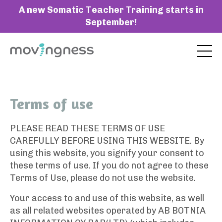
A new Somatic Teacher Training starts in
September!
Terms of use
PLEASE READ THESE TERMS OF USE
CAREFULLY BEFORE USING THIS WEBSITE. By
using this website, you signify your consent to
these terms of use. If you do not agree to these
Terms of Use, please do not use the website.
Your access to and use of this website, as well
as all related websites operated by AB BOTNIA