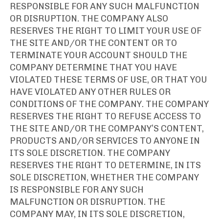
RESPONSIBLE FOR ANY SUCH MALFUNCTION
OR DISRUPTION. THE COMPANY ALSO
RESERVES THE RIGHT TO LIMIT YOUR USE OF
THE SITE AND/OR THE CONTENT OR TO
TERMINATE YOUR ACCOUNT SHOULD THE
COMPANY DETERMINE THAT YOU HAVE
VIOLATED THESE TERMS OF USE, OR THAT YOU
HAVE VIOLATED ANY OTHER RULES OR
CONDITIONS OF THE COMPANY. THE COMPANY
RESERVES THE RIGHT TO REFUSE ACCESS TO
THE SITE AND/OR THE COMPANY’S CONTENT,
PRODUCTS AND/OR SERVICES TO ANYONE IN
ITS SOLE DISCRETION. THE COMPANY
RESERVES THE RIGHT TO DETERMINE, IN ITS
SOLE DISCRETION, WHETHER THE COMPANY
IS RESPONSIBLE FOR ANY SUCH
MALFUNCTION OR DISRUPTION. THE
COMPANY MAY, IN ITS SOLE DISCRETION,