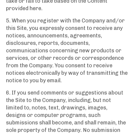
take or fail to take based on the Content
provided here.
5. When you register with the Company and/or
this Site, you expressly consent to receive any
notices, announcements, agreements,
disclosures, reports, documents,
communications concerning new products or
services, or other records or correspondence
from the Company. You consent to receive
notices electronically by way of transmitting the
notice to you by email.
6. If you send comments or suggestions about
the Site to the Company, including, but not
limited to, notes, text, drawings, images,
designs or computer programs, such
submissions shall become, and shall remain, the
sole property of the Company. No submission