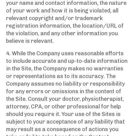
your name and contact information, the nature
of your work and how it is being violated, all
relevant copyright and/or trademark
registration information, the location/URL of
the violation, and any other information you
believe is relevant.
4. While the Company uses reasonable efforts
to include accurate and up-to-date information
in the Site, the Company makes no warranties
or representations as to its accuracy. The
Company assumes no liability or responsibility
for any errors or omissions in the content of
the Site. Consult your doctor, physiotherapist,
attorney, CPA, or other professional for help
should you require it. Your use of the Sites is
subject to your acceptance of any liability that
may result as a consequence of actions you