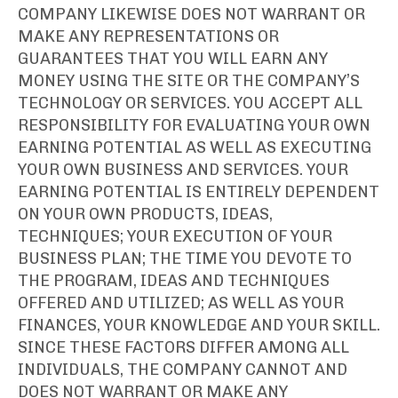
COMPANY LIKEWISE DOES NOT WARRANT OR
MAKE ANY REPRESENTATIONS OR
GUARANTEES THAT YOU WILL EARN ANY
MONEY USING THE SITE OR THE COMPANY’S
TECHNOLOGY OR SERVICES. YOU ACCEPT ALL
RESPONSIBILITY FOR EVALUATING YOUR OWN
EARNING POTENTIAL AS WELL AS EXECUTING
YOUR OWN BUSINESS AND SERVICES. YOUR
EARNING POTENTIAL IS ENTIRELY DEPENDENT
ON YOUR OWN PRODUCTS, IDEAS,
TECHNIQUES; YOUR EXECUTION OF YOUR
BUSINESS PLAN; THE TIME YOU DEVOTE TO
THE PROGRAM, IDEAS AND TECHNIQUES
OFFERED AND UTILIZED; AS WELL AS YOUR
FINANCES, YOUR KNOWLEDGE AND YOUR SKILL.
SINCE THESE FACTORS DIFFER AMONG ALL
INDIVIDUALS, THE COMPANY CANNOT AND
DOES NOT WARRANT OR MAKE ANY