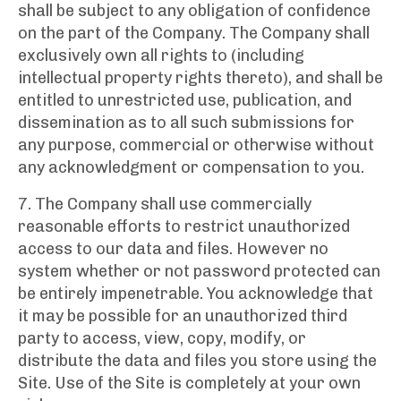
shall be subject to any obligation of confidence
on the part of the Company. The Company shall
exclusively own all rights to (including
intellectual property rights thereto), and shall be
entitled to unrestricted use, publication, and
dissemination as to all such submissions for
any purpose, commercial or otherwise without
any acknowledgment or compensation to you.
7. The Company shall use commercially
reasonable efforts to restrict unauthorized
access to our data and files. However no
system whether or not password protected can
be entirely impenetrable. You acknowledge that
it may be possible for an unauthorized third
party to access, view, copy, modify, or
distribute the data and files you store using the
Site. Use of the Site is completely at your own