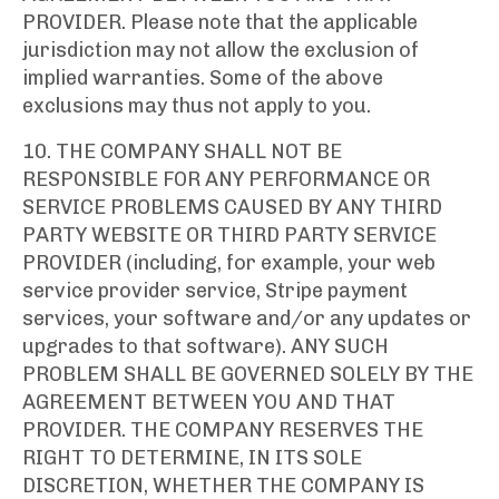
PROVIDER. Please note that the applicable
jurisdiction may not allow the exclusion of
implied warranties. Some of the above
exclusions may thus not apply to you.
10. THE COMPANY SHALL NOT BE
RESPONSIBLE FOR ANY PERFORMANCE OR
SERVICE PROBLEMS CAUSED BY ANY THIRD
PARTY WEBSITE OR THIRD PARTY SERVICE
PROVIDER (including, for example, your web
service provider service, Stripe payment
services, your software and/or any updates or
upgrades to that software). ANY SUCH
PROBLEM SHALL BE GOVERNED SOLELY BY THE
AGREEMENT BETWEEN YOU AND THAT
PROVIDER. THE COMPANY RESERVES THE
RIGHT TO DETERMINE, IN ITS SOLE
DISCRETION, WHETHER THE COMPANY IS