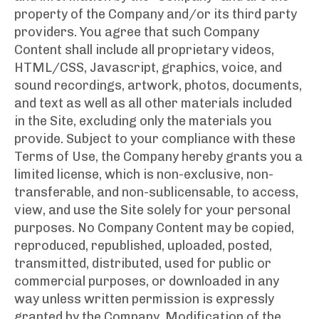
property of the Company and/or its third party
providers. You agree that such Company
Content shall include all proprietary videos,
HTML/CSS, Javascript, graphics, voice, and
sound recordings, artwork, photos, documents,
and text as well as all other materials included
in the Site, excluding only the materials you
provide. Subject to your compliance with these
Terms of Use, the Company hereby grants you a
limited license, which is non-exclusive, non-
transferable, and non-sublicensable, to access,
view, and use the Site solely for your personal
purposes. No Company Content may be copied,
reproduced, republished, uploaded, posted,
transmitted, distributed, used for public or
commercial purposes, or downloaded in any
way unless written permission is expressly
granted by the Company. Modification of the