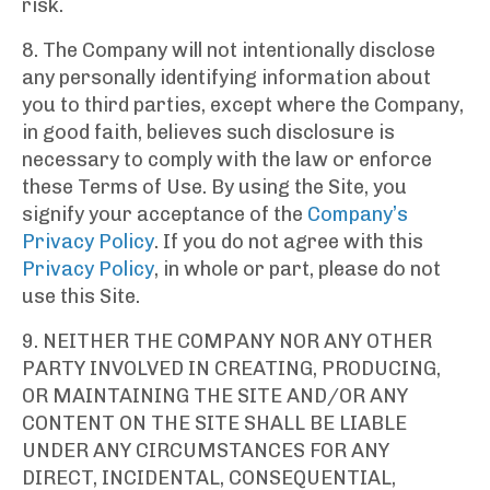
risk.
8. The Company will not intentionally disclose
any personally identifying information about
you to third parties, except where the Company,
in good faith, believes such disclosure is
necessary to comply with the law or enforce
these Terms of Use. By using the Site, you
signify your acceptance of the
Company’s
Privacy Policy
. If you do not agree with this
Privacy Policy
, in whole or part, please do not
use this Site.
9. NEITHER THE COMPANY NOR ANY OTHER
PARTY INVOLVED IN CREATING, PRODUCING,
OR MAINTAINING THE SITE AND/OR ANY
CONTENT ON THE SITE SHALL BE LIABLE
UNDER ANY CIRCUMSTANCES FOR ANY
DIRECT, INCIDENTAL, CONSEQUENTIAL,