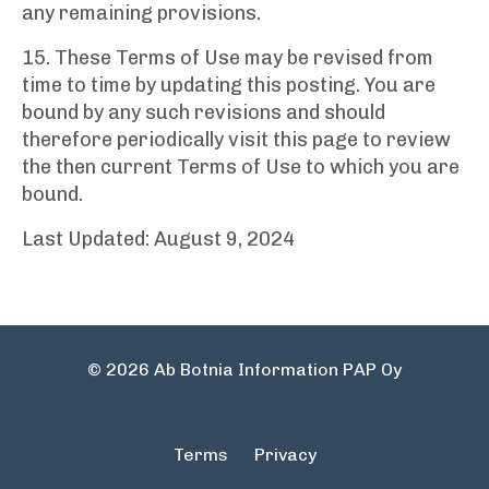
any remaining provisions.
15. These Terms of Use may be revised from
time to time by updating this posting. You are
bound by any such revisions and should
therefore periodically visit this page to review
the then current Terms of Use to which you are
bound.
Last Updated: August 9, 2024
© 2026 Ab Botnia Information PAP Oy
Terms
Privacy