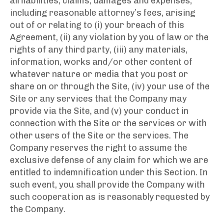
all liabilities, claims, damages and expenses,
including reasonable attorney’s fees, arising
out of or relating to (i) your breach of this
Agreement, (ii) any violation by you of law or the
rights of any third party, (iii) any materials,
information, works and/or other content of
whatever nature or media that you post or
share on or through the Site, (iv) your use of the
Site or any services that the Company may
provide via the Site, and (v) your conduct in
connection with the Site or the services or with
other users of the Site or the services. The
Company reserves the right to assume the
exclusive defense of any claim for which we are
entitled to indemnification under this Section. In
such event, you shall provide the Company with
such cooperation as is reasonably requested by
the Company.