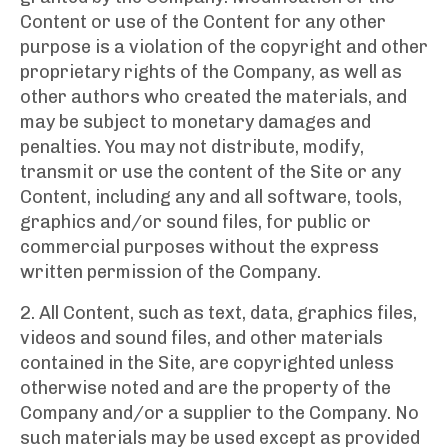
Content or use of the Content for any other
purpose is a violation of the copyright and other
proprietary rights of the Company, as well as
other authors who created the materials, and
may be subject to monetary damages and
penalties. You may not distribute, modify,
transmit or use the content of the Site or any
Content, including any and all software, tools,
graphics and/or sound files, for public or
commercial purposes without the express
written permission of the Company.
2. All Content, such as text, data, graphics files,
videos and sound files, and other materials
contained in the Site, are copyrighted unless
otherwise noted and are the property of the
Company and/or a supplier to the Company. No
such materials may be used except as provided