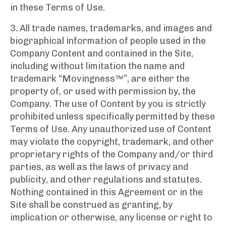
in these Terms of Use.
3. All trade names, trademarks, and images and
biographical information of people used in the
Company Content and contained in the Site,
including without limitation the name and
trademark “Movingness™”, are either the
property of, or used with permission by, the
Company. The use of Content by you is strictly
prohibited unless specifically permitted by these
Terms of Use. Any unauthorized use of Content
may violate the copyright, trademark, and other
proprietary rights of the Company and/or third
parties, as well as the laws of privacy and
publicity, and other regulations and statutes.
Nothing contained in this Agreement or in the
Site shall be construed as granting, by
implication or otherwise, any license or right to