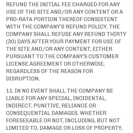
REFUND THE INITIAL FEE CHARGED FOR ANY
USE OF THE SITE AND/OR ANY CONTENT OR A
PRO-RATA PORTION THEREOF CONSISTENT
WITH THE COMPANY’S REFUND POLICY. THE
COMPANY SHALL REFUSE ANY REFUND THIRTY
(30) DAYS AFTER YOUR PAYMENT FOR USE OF
THE SITE AND/OR ANY CONTENT, EITHER
PURSUANT TO THE COMPANY’S CUSTOMER
LICENSE AGREEMENT OR OTHERWISE,
REGARDLESS OF THE REASON FOR
DISRUPTION.
11. IN NO EVENT SHALL THE COMPANY BE
LIABLE FOR ANY SPECIAL, INCIDENTAL,
INDIRECT, PUNITIVE, RELIANCE OR
CONSEQUENTIAL DAMAGES, WHETHER
FORESEEABLE OR NOT, INCLUDING, BUT NOT
LIMITED TO, DAMAGE OR LOSS OF PROPERTY,