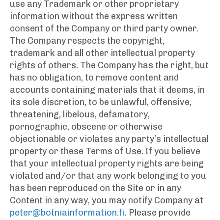
use any Trademark or other proprietary
information without the express written
consent of the Company or third party owner.
The Company respects the copyright,
trademark and all other intellectual property
rights of others. The Company has the right, but
has no obligation, to remove content and
accounts containing materials that it deems, in
its sole discretion, to be unlawful, offensive,
threatening, libelous, defamatory,
pornographic, obscene or otherwise
objectionable or violates any party’s intellectual
property or these Terms of Use. If you believe
that your intellectual property rights are being
violated and/or that any work belonging to you
has been reproduced on the Site or in any
Content in any way, you may notify Company at
peter@botniainformation.fi
. Please provide