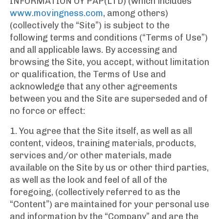
INFORMATION OY PAP(LTD) (which includes
www.movingness.com
, among others)
(collectively the “Site”) is subject to the
following terms and conditions (“Terms of Use”)
and all applicable laws. By accessing and
browsing the Site, you accept, without limitation
or qualification, the Terms of Use and
acknowledge that any other agreements
between you and the Site are superseded and of
no force or effect:
1. You agree that the Site itself, as well as all
content, videos, training materials, products,
services and/or other materials, made
available on the Site by us or other third parties,
as well as the look and feel of all of the
foregoing, (collectively referred to as the
“Content”) are maintained for your personal use
and information by the “Company” and are the