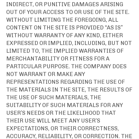
INDIRECT, OR PUNITIVE DAMAGES ARISING
OUT OF YOUR ACCESS TO OR USE OF THE SITE.
WITHOUT LIMITING THE FOREGOING, ALL
CONTENT ON THE SITE IS PROVIDED “AS IS”
WITHOUT WARRANTY OF ANY KIND, EITHER
EXPRESSED OR IMPLIED, INCLUDING, BUT NOT
LIMITED TO, THE IMPLIED WARRANTIES OF
MERCHANTABILITY OR FITNESS FOR A
PARTICULAR PURPOSE. THE COMPANY DOES
NOT WARRANT OR MAKE ANY
REPRESENTATIONS REGARDING THE USE OF
THE MATERIALS IN THE SITE, THE RESULTS OF
THE USE OF SUCH MATERIALS, THE
SUITABILITY OF SUCH MATERIALS FOR ANY
USER’S NEEDS OR THE LIKELIHOOD THAT
THEIR USE WILL MEET ANY USER’S
EXPECTATIONS, OR THEIR CORRECTNESS,
ACCURACY, RELIABILITY, OR CORRECTION. THE