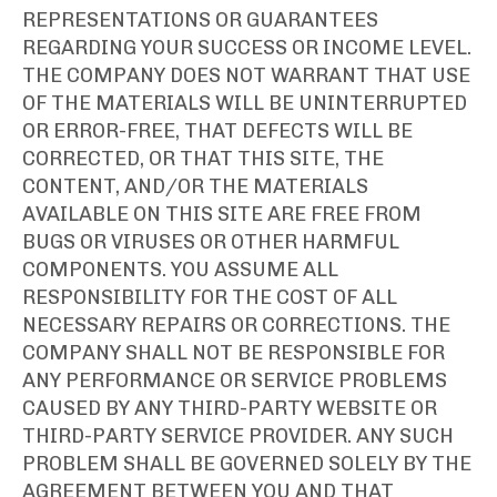
REPRESENTATIONS OR GUARANTEES
REGARDING YOUR SUCCESS OR INCOME LEVEL.
THE COMPANY DOES NOT WARRANT THAT USE
OF THE MATERIALS WILL BE UNINTERRUPTED
OR ERROR-FREE, THAT DEFECTS WILL BE
CORRECTED, OR THAT THIS SITE, THE
CONTENT, AND/OR THE MATERIALS
AVAILABLE ON THIS SITE ARE FREE FROM
BUGS OR VIRUSES OR OTHER HARMFUL
COMPONENTS. YOU ASSUME ALL
RESPONSIBILITY FOR THE COST OF ALL
NECESSARY REPAIRS OR CORRECTIONS. THE
COMPANY SHALL NOT BE RESPONSIBLE FOR
ANY PERFORMANCE OR SERVICE PROBLEMS
CAUSED BY ANY THIRD-PARTY WEBSITE OR
THIRD-PARTY SERVICE PROVIDER. ANY SUCH
PROBLEM SHALL BE GOVERNED SOLELY BY THE
AGREEMENT BETWEEN YOU AND THAT