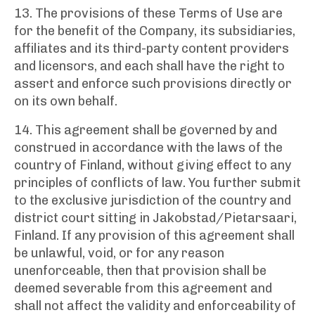
13. The provisions of these Terms of Use are
for the benefit of the Company, its subsidiaries,
affiliates and its third-party content providers
and licensors, and each shall have the right to
assert and enforce such provisions directly or
on its own behalf.
14. This agreement shall be governed by and
construed in accordance with the laws of the
country of Finland, without giving effect to any
principles of conflicts of law. You further submit
to the exclusive jurisdiction of the country and
district court sitting in Jakobstad/Pietarsaari,
Finland. If any provision of this agreement shall
be unlawful, void, or for any reason
unenforceable, then that provision shall be
deemed severable from this agreement and
shall not affect the validity and enforceability of